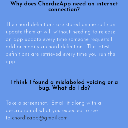
Why does ChordieApp need an internet
connection?
The chord definitions are stored online so I can
update them at will without needing to release
an app update every time someone requests I
add or modify a chord definition. The latest
definitions are retrieved every time you run the
app.
I think I found a mislabeled voicing or a
bug. What do I do?
Take a screenshot. Email it along with a
description of what you expected to see
to
chordieapp@gmail.com