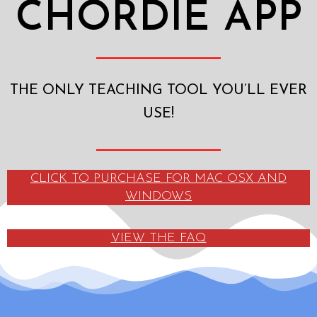
CHORDIE APP
THE ONLY TEACHING TOOL YOU’LL EVER
USE!
CLICK TO PURCHASE FOR MAC OSX AND
WINDOWS
VIEW THE FAQ