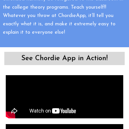
the college theory programs. Teach yourself!!
Whatever you throw at ChordieApp, it’ll tell you
exactly what it is, and make it extremely easy to
explain it to everyone else!
See Chordie App in Action!