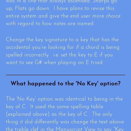
was in a line that always ascended. Sharps go
up, Flats go down. I have plans to revise this
entire system and give the end user more choice
with regard to how notes are named.
Change the key signature to a key that has the
accidental you’re looking for if a chord is being
spelled incorrectly. i.e. set the key to E if you
want to see G# when playing an E triad.
What happened to the 'No Key' option?
The ‘No Key’ option was identical to being in the
key of C. It used the same spelling table
(explained above) as the key of C. The only
thing it did differently was change the text above
the treble clef in the Manuscript View to say “Key: