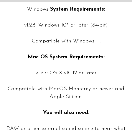
Windows
System Requirements:
v1.2.6: Windows 10* or later (64-bit)
Compatible with Windows 11!
Mac OS System Requirements:
v1.2.7: OS X v10.12 or later
Compatible with MacOS Monterey or newer and
Apple Silicon!
You will also need:
DAW or other external sound source to hear what