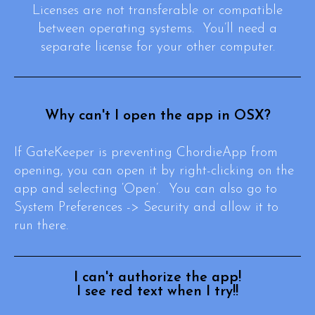
Licenses are not transferable or compatible
between operating systems. You’ll need a
separate license for your other computer.
Why can't I open the app in OSX?
If GateKeeper is preventing ChordieApp from
opening, you can open it by right-clicking on the
app and selecting ‘Open’. You can also go to
System Preferences -> Security and allow it to
run there.
I can't authorize the app!
I see red text when I try!!