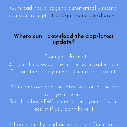
Gumroad has a page to automatically resend
you your receipt!
https://gumroad.com/charge
Where can I download the app/latest
update?
1. From your Receipt!
2. From the product link in the Gumroad emails
3. From the library in your Gumroad account.
1. You can download the latest version of the app
from your receipt.
See the above FAQ entry to send yourself your
receipt if you don’t have it.
2. I occasionally send out emails via Gumroad’s