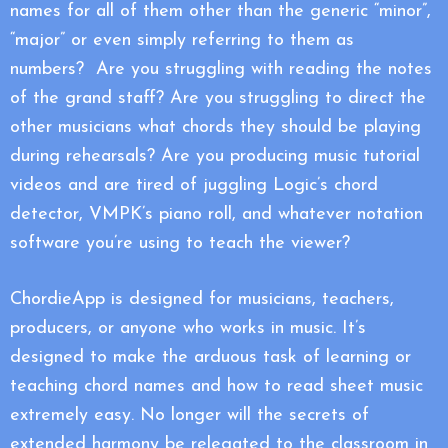
names for all of them other than the generic “minor”,
“major” or even simply referring to them as
numbers? Are you struggling with reading the notes
of the grand staff? Are you struggling to direct the
other musicians what chords they should be playing
during rehearsals? Are you producing music tutorial
videos and are tired of juggling Logic’s chord
detector, VMPK’s piano roll, and whatever notation
software you’re using to teach the viewer?
ChordieApp is designed for musicians, teachers,
producers, or anyone who works in music. It’s
designed to make the arduous task of learning or
teaching chord names and how to read sheet music
extremely easy. No longer will the secrets of
extended harmony be relegated to the classroom in