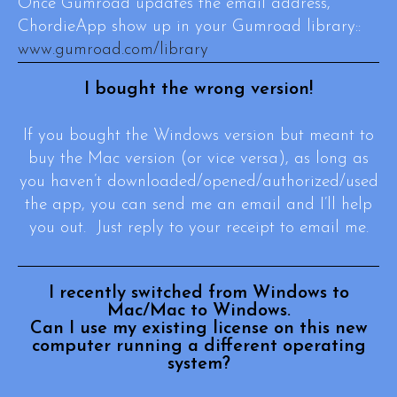
Once Gumroad updates the email address,
ChordieApp show up in your Gumroad library::
www.gumroad.com/library
I bought the wrong version!
If you bought the Windows version but meant to
buy the Mac version (or vice versa), as long as
you haven’t downloaded/opened/authorized/used
the app, you can send me an email and I’ll help
you out. Just reply to your receipt to email me.
I recently switched from Windows to
Mac/Mac to Windows.
Can I use my existing license on this new
computer running a different operating
system?