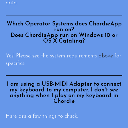
data.
Which Operator Systems does ChordieApp
run on?
Does ChordieApp run on Windows 10 or
OS X Catalina?
Yes! Please see the system requirements
above
for
specifics:
I am using a USB-MIDI Adapter to connect
my keyboard to my computer. I don't see
anything when I play on my keyboard in
Chordie
Here are a few things to check: