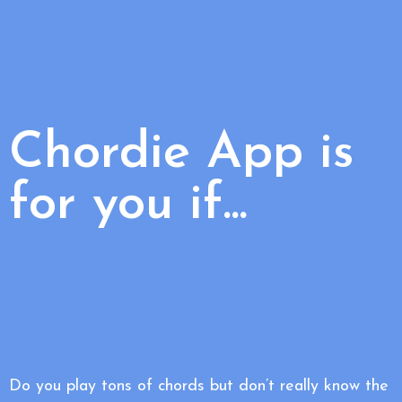
Chordie App is
for you if...
Do you play tons of chords but don’t really know the