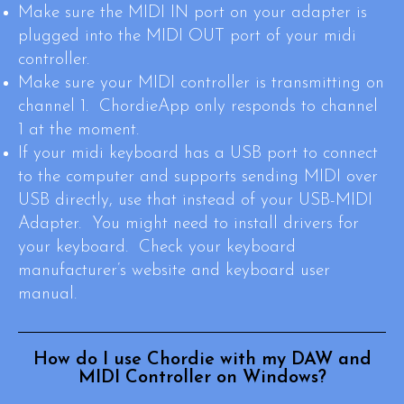
Make sure the MIDI IN port on your adapter is
plugged into the MIDI OUT port of your midi
controller.
Make sure your MIDI controller is transmitting on
channel 1. ChordieApp only responds to channel
1 at the moment.
If your midi keyboard has a USB port to connect
to the computer and supports sending MIDI over
USB directly, use that instead of your USB-MIDI
Adapter. You might need to install drivers for
your keyboard. Check your keyboard
manufacturer’s website and keyboard user
manual.
How do I use Chordie with my DAW and
MIDI Controller on Windows?