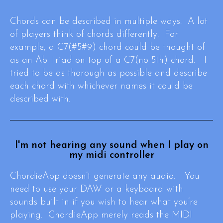
Chords can be described in multiple ways. A lot
of players think of chords differently. For
example, a C7(#5#9) chord could be thought of
as an Ab Triad on top of a C7(no 5th) chord. I
tried to be as thorough as possible and describe
each chord with whichever names it could be
described with.
I'm not hearing any sound when I play on
my midi controller
ChordieApp doesn’t generate any audio. You
need to use your DAW or a keyboard with
sounds built in if you wish to hear what you’re
playing. ChordieApp merely reads the MIDI