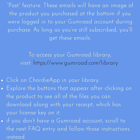
“Post” feature. These emails will have an image of
the product you purchased at the bottom if you
were logged in to your Gumroad account during
purchase. As long as you’re still subscribed, you’ll
get these emails.
To access your Gumroad library,
visit:
https://www.gumroad.com/library
Click on ChordieApp in your library.
Explore the buttons that appear after clicking on
the product to see all of the files you can
download along with your receipt, which has
your license key on it.
if you don’t have a Gumroad account, scroll to
the next FAQ entry and follow those instructions
instead.