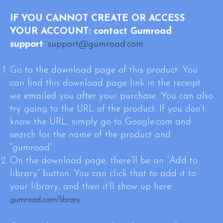
IF YOU CANNOT CREATE OR ACCESS
YOUR ACCOUNT:
contact Gumroad
support
:
support@gumroad.com
Go to the download page of this product. You
can find this download page link in the receipt
we emailed you after your purchase. You can also
try going to the URL of the product. If you don’t
know the URL, simply go to Google.com and
search for the name of the product and
“gumroad”
On the download page, there’ll be an “Add to
library” button. You can click that to add it to
your library, and then it’ll show up here:
gumroad.com/library