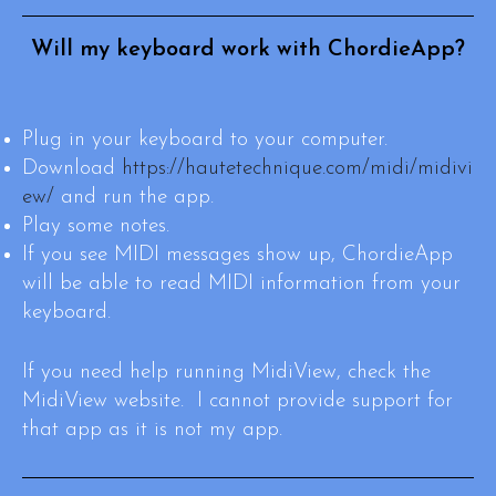
Will my keyboard work with ChordieApp?
Plug in your keyboard to your computer.
Download
https://hautetechnique.com/midi/midivi
ew/
and run the app.
Play some notes.
If you see MIDI messages show up, ChordieApp
will be able to read MIDI information from your
keyboard.
If you need help running MidiView, check the
MidiView website. I cannot provide support for
that app as it is not my app.