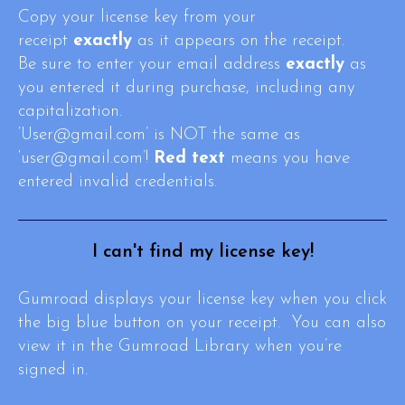
Copy your license key from your
receipt
exactly
as it appears on the receipt.
Be sure to enter your email address
exactly
as
you entered it during purchase, including any
capitalization.
‘User@gmail.com’ is NOT the same as
‘user@gmail.com’!
Red text
means you have
entered invalid credentials.
I can't find my license key!
Gumroad displays your license key when you click
the big blue button on your receipt. You can also
view it in the Gumroad Library when you’re
signed in.