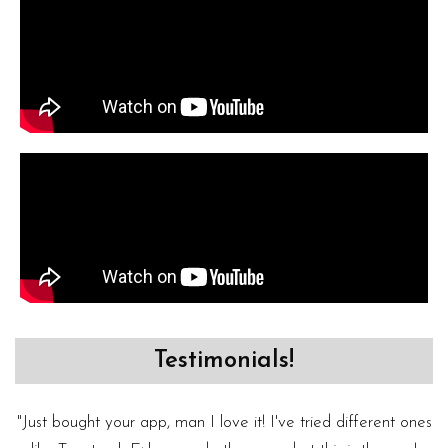
Testimonials!
"Just bought your app, man I love it! I've tried different ones