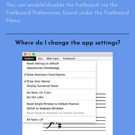
You can enable/disable the fretboard via the
Fretboard Preferences, found under the Fretboard
Menu.
Where do I change the app settings?