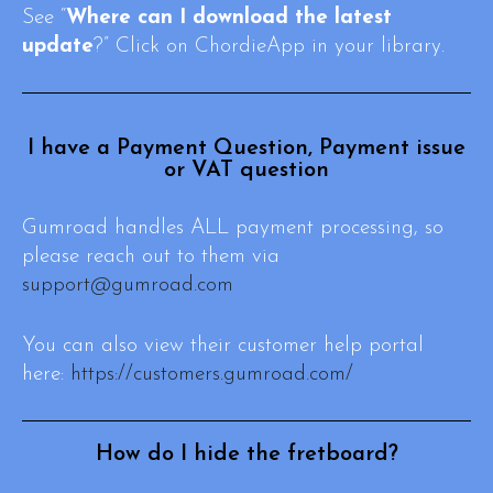
See “
Where can I download the latest
update
?” Click on ChordieApp in your library.
I have a Payment Question, Payment issue
or VAT question
Gumroad handles ALL payment processing, so
please reach out to them via
support@gumroad.com
You can also view their customer help portal
here:
https://customers.gumroad.com/
How do I hide the fretboard?