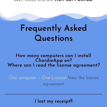
Frequently Asked
Questions
How many computers can I install
ChordieApp on?
Where can I read the license agreement?
One computer – One License!
View the license
agreement
I lost my receipt!!