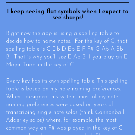
I keep seeing flat symbols when I expect to
see sharps!
Right now the app is using a spelling table to
decide how to name notes. For the key of C, that
spelling table is C Db D Eb E F F# G Ab A Bb
B. That is why you’ll see E Ab B if you play an E
Major Triad in the key of C.
Every key has its own spelling table. This spelling
table is based on my note naming preferences.
When I designed this system, most of my note-
naming preferences were based on years of
transcribing single-note solos (think Cannonball
Adderley solos) where, for example, the most
common way an F# was played in the key of C