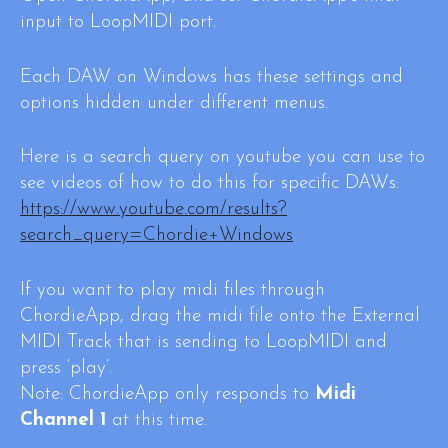
input to LoopMIDI port.
Each DAW on Windows has these settings and
options hidden under different menus.
Here is a search query on youtube you can use to
see videos of how to do this for specific DAWs:
https://www.youtube.com/results?
search_query=Chordie+Windows
If you want to play midi files through
ChordieApp, drag the midi file onto the External
MIDI Track that is sending to LoopMIDI and
press ‘play’.
Note: ChordieApp only responds to
Midi
Channel 1
at this time.