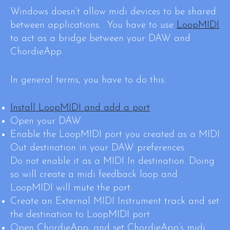
Windows doesn’t allow midi devices to be shared
between applications. You have to use
LoopMIDI
to act as a bridge between your DAW and
ChordieApp.
In general terms, you have to do this:
Install LoopMIDI and add a port
Open your DAW
Enable the LoopMIDI port you created as a MIDI
Out destination in your DAW preferences.
Do not enable it as a MIDI In destination. Doing
so will create a midi feedback loop and
LoopMIDI will mute the port.
Create an External MIDI Instrument track and set
the destination to LoopMIDI port
Open ChordieApp, and set ChordieApp’s midi