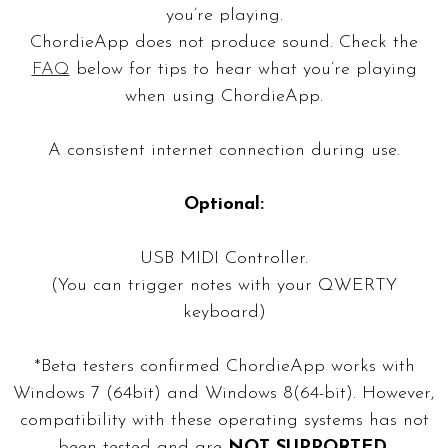
you’re playing.
ChordieApp does not produce sound. Check the
FAQ
below for tips to hear what you’re playing
when using ChordieApp.
A consistent internet connection during use.
Optional:
USB MIDI Controller.
(You can trigger notes with your QWERTY
keyboard)
*Beta testers confirmed ChordieApp works with
Windows 7 (64bit) and Windows 8(64-bit). However,
compatibility with these operating systems has not
been tested and are
NOT SUPPORTED
.