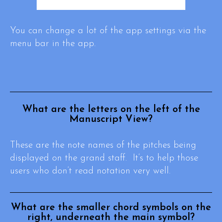
You can change a lot of the app settings via the
menu bar in the app.
What are the letters on the left of the
Manuscript View?
These are the note names of the pitches being
displayed on the grand staff. It’s to help those
users who don’t read notation very well.
What are the smaller chord symbols on the
right, underneath the main symbol?