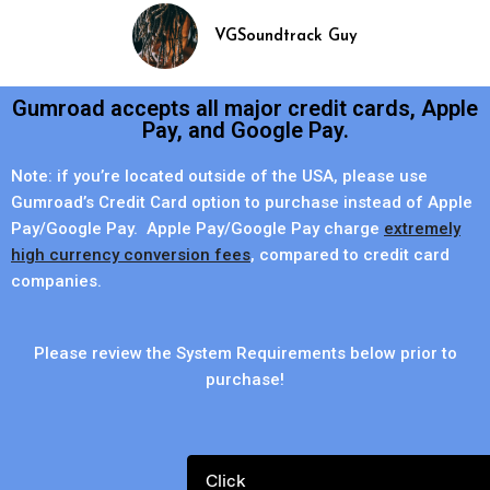
VGSoundtrack Guy
Gumroad accepts all major credit cards, Apple
Pay, and Google Pay.
Note: if you’re located outside of the USA, please use
Gumroad’s Credit Card option to purchase instead of Apple
Pay/Google Pay. Apple Pay/Google Pay charge
extremely
high currency conversion fees
, compared to credit card
companies.
Please review the System Requirements below prior to
purchase!
Click