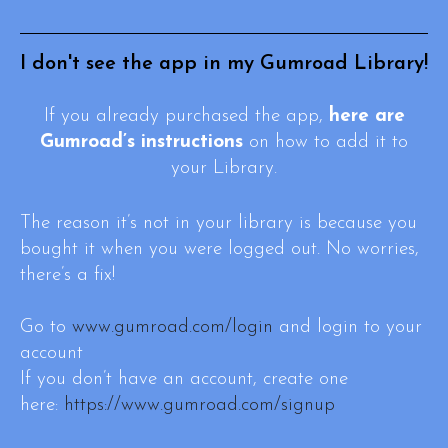
I don't see the app in my Gumroad Library!
If you already purchased the app,
here are
Gumroad’s instructions
on how to add it to
your Library.
The reason it’s not in your library is because you
bought it when you were logged out. No worries,
there’s a fix!
Go to
www.gumroad.com/login
and login to your
account
If you don’t have an account, create one
here:
https://www.gumroad.com/signup