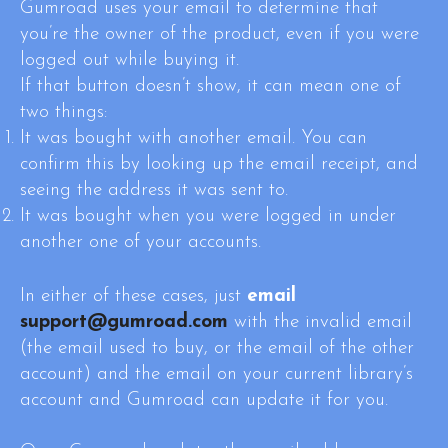
Gumroad uses your email to determine that
you’re the owner of the product, even if you were
logged out while buying it.
If that button doesn’t show, it can mean one of
two things:
It was bought with another email. You can
confirm this by looking up the email receipt, and
seeing the address it was sent to.
It was bought when you were logged in under
another one of your accounts.
In either of these cases, just
email
support@gumroad.com
with the invalid email
(the email used to buy, or the email of the other
account) and the email on your current library’s
account and Gumroad can update it for you.