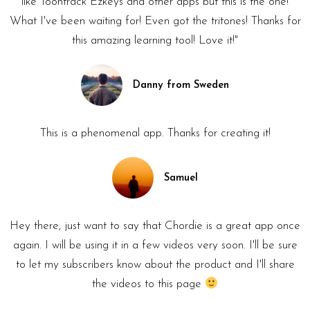
like Toontrack Ezkeys and other apps but this is the one!
What I've been waiting for! Even got the tritones! Thanks for
this amazing learning tool! Love it!"
Danny from Sweden
This is a phenomenal app. Thanks for creating it!
Samuel
Hey there, just want to say that Chordie is a great app once
again. I will be using it in a few videos very soon. I'll be sure
to let my subscribers know about the product and I'll share
the videos to this page